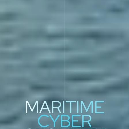
MARITIME
CYBER