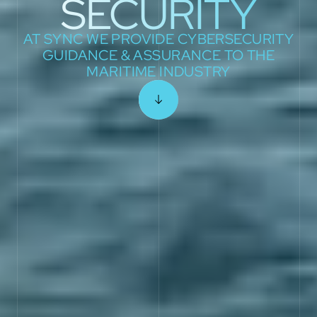
SECURITY
AT SYNC WE PROVIDE CYBERSECURITY
GUIDANCE & ASSURANCE TO THE
MARITIME INDUSTRY